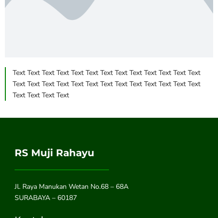
Text Text Text Text Text Text Text Text Text Text Text Text Text
Text Text Text Text Text Text Text Text Text Text Text Text Text
Text Text Text Text
RS Muji Rahayu
Jl. Raya Manukan Wetan No.68 – 68A
SURABAYA – 60187