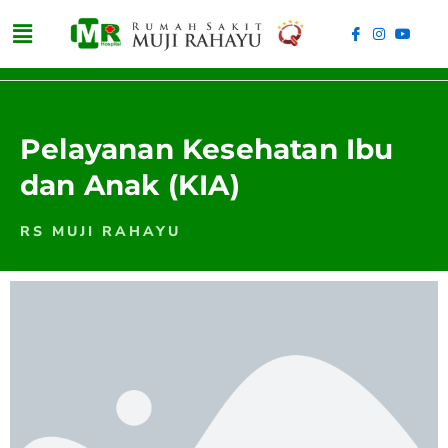
Pelayanan Kesehatan Ibu
dan Anak (KIA)
RS MUJI RAHAYU