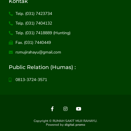
Kontak
Telp. (031) 7423734
Telp. (031) 7404132
Telp. (031) 7418889 (Hunting)
Fax. (031) 7440449
rsmujirahayu@gmail.com
Public Relation (Humas) :
0813-3724-3571
F
I
Y
a
n
o
c
s
u
Copyright © RUMAH SAKIT MUJI RAHAYU.
e
t
t
Powered by
digital promo
b
a
u