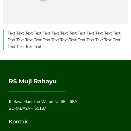
Text Text Text Text Text Text Text Text Text Text Text Text Text
Text Text Text Text Text Text Text Text Text Text Text Text Text
Text Text Text Text
RS Muji Rahayu
Jl. Raya Manukan Wetan No.68 – 68A
SURABAYA – 60187
Kontak