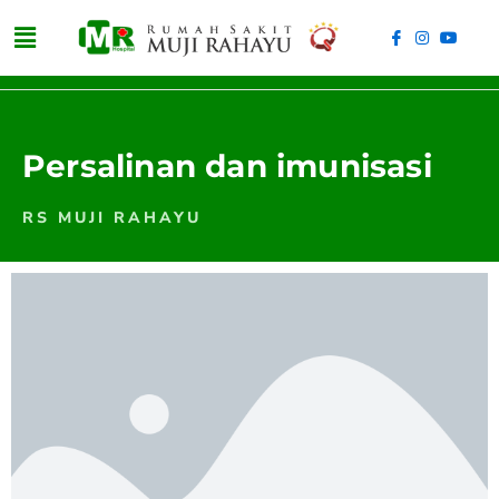
Persalinan dan imunisasi
RS MUJI RAHAYU